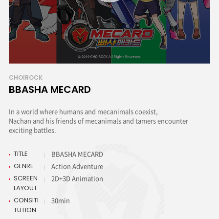
CHOIROCK
BBASHA MECARD
In a world where humans and mecanimals coexist,
Nachan and his friends of mecanimals and tamers encounter
exciting battles.
TITLE
BBASHA MECARD
GENRE
Action Adventure
SCREEN
2D+3D Animation
LAYOUT
CONSITI
30min
TUTION