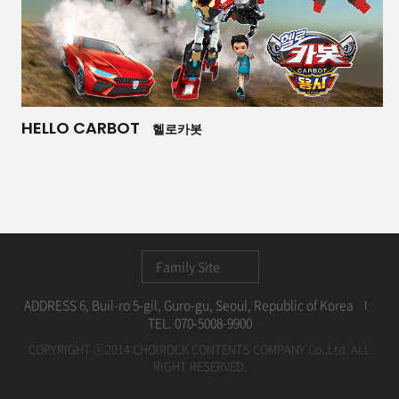
HELLO CARBOT
헬로카봇
Family Site
ADDRESS 6, Buil-ro 5-gil, Guro-gu, Seoul, Republic of Korea
TEL. 070-5008-9900
COPYRIGHT ⓒ2014 CHOIROCK CONTENTS COMPANY Co.,Ltd. ALL
RIGHT RESERVED.