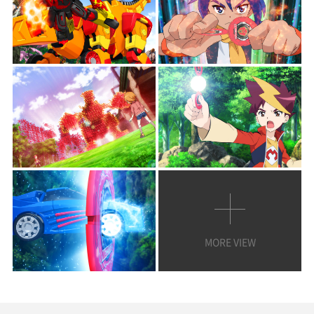
MORE VIEW