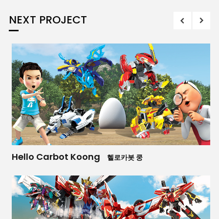
NEXT PROJECT
Hello Carbot Koong
헬로카봇 쿵