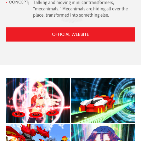
CONCEPT
Talking and moving mini car transformers,
"mecanimals."
Mecanimals are hiding all over the
place,
transformed into something else.
OFFICIAL WEBSITE